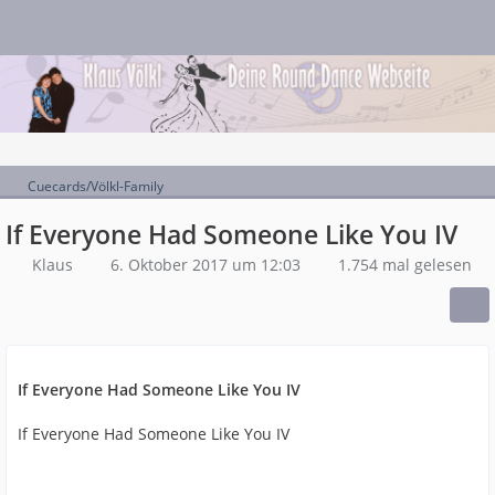
Cuecards/Völkl-Family
If Everyone Had Someone Like You IV
Klaus
6. Oktober 2017 um 12:03
1.754 mal gelesen
If Everyone Had Someone Like You IV
If Everyone Had Someone Like You IV