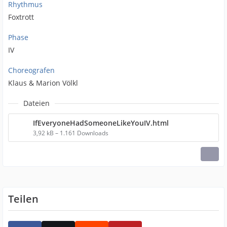
Rhythmus
Foxtrott
Phase
IV
Choreografen
Klaus & Marion Völkl
Dateien
IfEveryoneHadSomeoneLikeYouIV.html
3,92 kB – 1.161 Downloads
Teilen