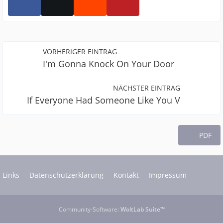
VORHERIGER EINTRAG
I'm Gonna Knock On Your Door
NÄCHSTER EINTRAG
If Everyone Had Someone Like You V
PDF
Links
Datenschutzerklärung
Kontakt
Impressum
Community-Software:
WoltLab Suite™