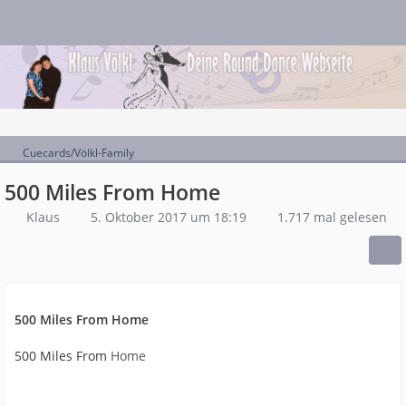
Cuecards/Völkl-Family
500 Miles From Home
Klaus
5. Oktober 2017 um 18:19
1.717 mal gelesen
500 Miles From Home
500 Miles From
Home