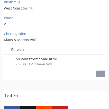
Rhythmus
West Coast Swing
Phase
V
Choreografen
Klaus & Marion Völkl
Dateien
500Milesfromhome.html
2,17 kB – 1.205 Downloads
Teilen