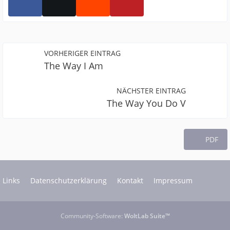
VORHERIGER EINTRAG
The Way I Am
NÄCHSTER EINTRAG
The Way You Do V
PDF
Links
Datenschutzerklärung
Kontakt
Impressum
Community-Software:
WoltLab Suite™