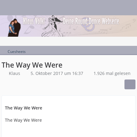
Cuesheets
The Way We Were
Klaus
5. Oktober 2017 um 16:37
1.926 mal gelesen
The Way We Were
The Way We Were