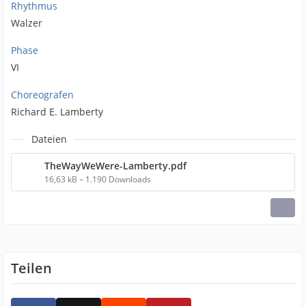
Rhythmus
Walzer
Phase
VI
Choreografen
Richard E. Lamberty
Dateien
TheWayWeWere-Lamberty.pdf
16,63 kB – 1.190 Downloads
Teilen