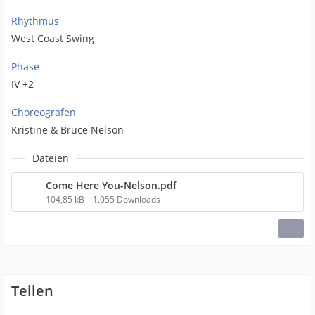
Rhythmus
West Coast Swing
Phase
IV +2
Choreografen
Kristine & Bruce Nelson
Dateien
Come Here You-Nelson.pdf
104,85 kB – 1.055 Downloads
Teilen