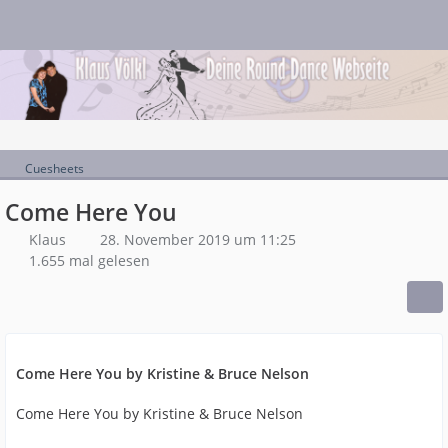
Cuesheets
Come Here You
Klaus
28. November 2019 um 11:25
1.655 mal gelesen
Come Here You by Kristine & Bruce Nelson
Come Here You by Kristine & Bruce Nelson