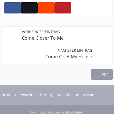
VORHERIGER EINTRAG
Come Closer To Me
NÄCHSTER EINTRAG
Come On A My House
PDF
Links
Datenschutzerklärung
Kontakt
Impressum
Community-Software:
WoltLab Suite™