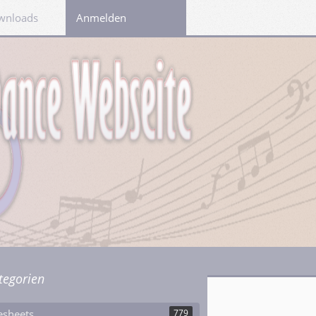
wnloads
Links
Anmelden
tegorien
esheets
779