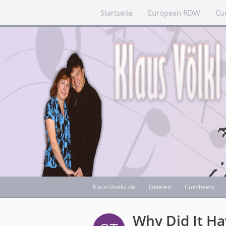
Startseite
European RDW
Cu
Klaus-Voelkl.de
Dateien
Cuesheets
Why Did It H