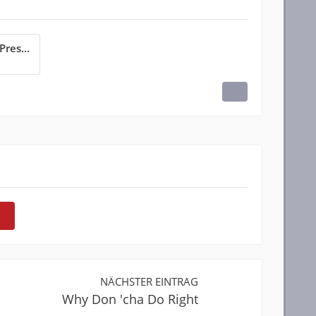
Why Did It Have To Be Me_Preskitt.pdf
NÄCHSTER EINTRAG
Why Don 'cha Do Right