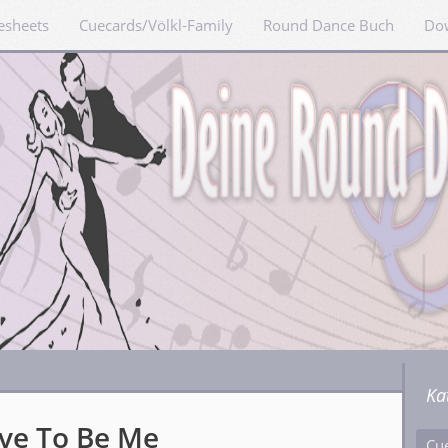
esheets
Cuecards/Völkl-Family
Round Dance Buch
Do
Ka
ave To Be Me
Cu