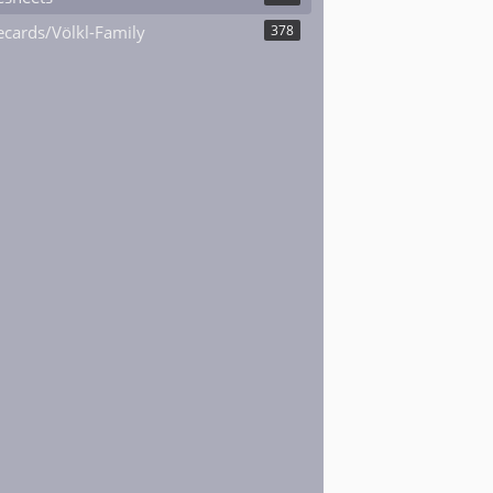
cards/Völkl-Family
378