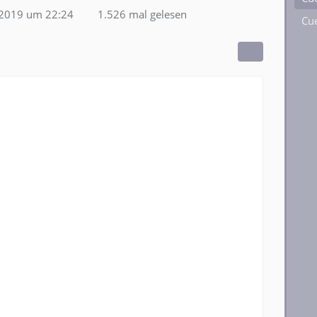
2019 um 22:24
1.526 mal gelesen
Cue