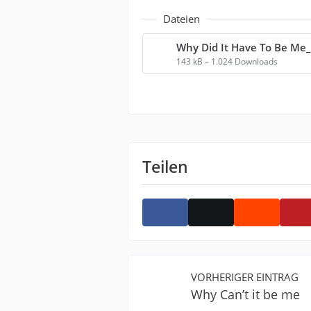
Dateien
143 kB – 1.024 Downloads
Teilen
VORHERIGER EINTRAG
Why Can’t it be me