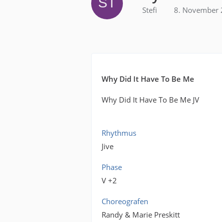
Stefi
8. November 
Why Did It Have To Be Me
Why Did It Have To Be Me JV
Rhythmus
Jive
Phase
V +2
Choreografen
Randy & Marie Preskitt