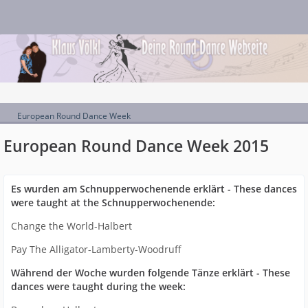
European Round Dance Week
European Round Dance Week 2015
Es wurden am Schnupperwochenende erklärt - These dances
were taught at the Schnupperwochenende:
Change the World-Halbert
Pay The Alligator-Lamberty-Woodruff
Während der Woche wurden folgende Tänze erklärt - These
dances were taught during the week: