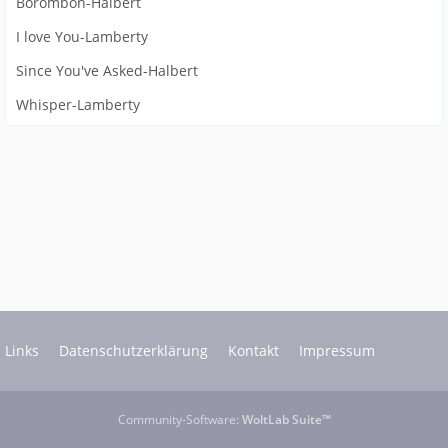
Borombon-Halbert
I love You-Lamberty
Since You've Asked-Halbert
Whisper-Lamberty
Links
Datenschutzerklärung
Kontakt
Impressum
Community-Software:
WoltLab Suite™