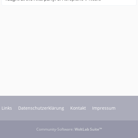
Links
Datenschutzerklärung
Kontakt
Impressum
Community-Software:
WoltLab Suite™