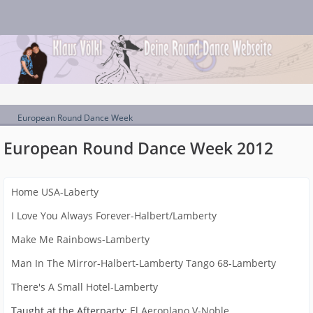
European Round Dance Week
European Round Dance Week 2012
Home USA-Laberty
I Love You Always Forever-Halbert/Lamberty
Make Me Rainbows-Lamberty
Man In The Mirror-Halbert-Lamberty
Tango 68-Lamberty
There's A Small Hotel-Lamberty
Taught at the Afterparty:
El Aeroplano V-Noble