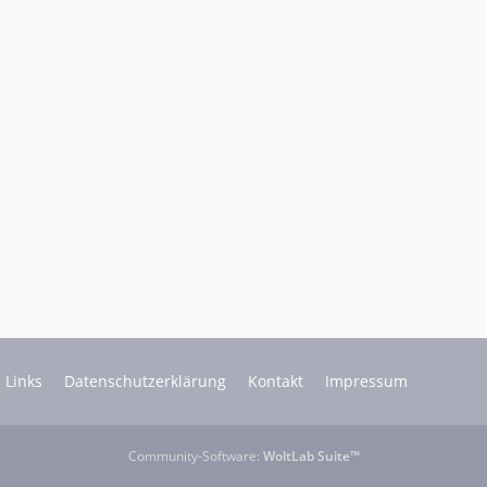
Links
Datenschutzerklärung
Kontakt
Impressum
Community-Software:
WoltLab Suite™