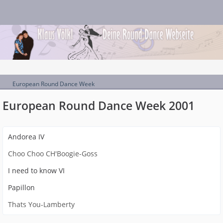
European Round Dance Week
European Round Dance Week 2001
Andorea IV
Choo Choo CH'Boogie-Goss
I need to know VI
Papillon
Thats You-Lamberty