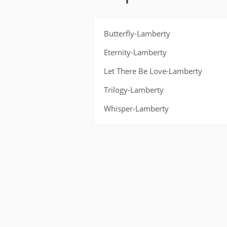
Butterfly-Lamberty
Eternity-Lamberty
Let There Be Love-Lamberty
Trilogy-Lamberty
Whisper-Lamberty