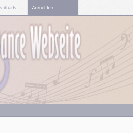
wnloads
Links
Anmelden