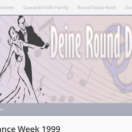
esheets
Cuecards/Völkl-Family
Round Dance Buch
Do
ek
ance Week 1999