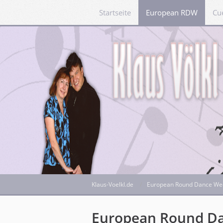
Startseite
European RDW
Cu
Klaus-Voelkl.de
European Round Dance We
European Round D