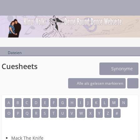
Dateien
Cuesheets
Synonyme
Alle als gelesen markieren
A
B
C
D
E
F
G
H
I
J
K
L
M
N
O
P
Q
R
S
T
U
V
W
X
Y
Z
#
Mack The Knife