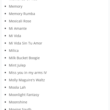
Memory
Memory Rumba
Mexicali Rose
Mi Amante
Mi Vida
Mi Vida Sin Tu Amor
Milica
Milk Bucket Boogie
Mint Julep
Miss you in my arms IV
Molly Maguire's Waltz
Moola Lah
Moonlight Fantasy
Moonshine
Moving South