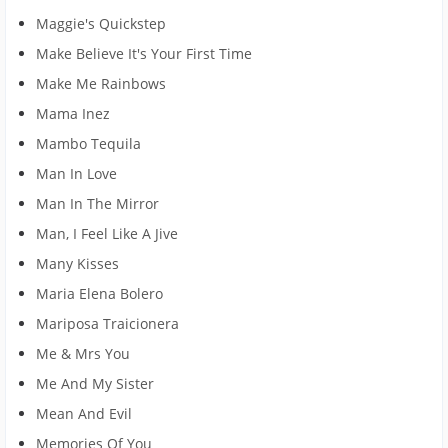
Maggie's Quickstep
Make Believe It's Your First Time
Make Me Rainbows
Mama Inez
Mambo Tequila
Man In Love
Man In The Mirror
Man, I Feel Like A Jive
Many Kisses
Maria Elena Bolero
Mariposa Traicionera
Me & Mrs You
Me And My Sister
Mean And Evil
Memories Of You