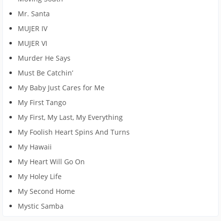
Mr. Santa
MUJER IV
MUJER VI
Murder He Says
Must Be Catchin’
My Baby Just Cares for Me
My First Tango
My First, My Last, My Everything
My Foolish Heart Spins And Turns
My Hawaii
My Heart Will Go On
My Holey Life
My Second Home
Mystic Samba