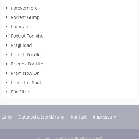
Forevermore
Forrest Gump
Fountain
Foxtrot Tonight
Fragilidad
French Poodle
Friends For Life
From Now On
From The Soul
Für Elise
Links
Datenschutzerklärung
Kontakt
Impressum
Community-Software:
WoltLab Suite™