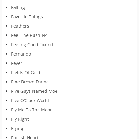
Falling
Favorite Things
Feathers
Feel The Rush-FP
Feeling Good Foxtrot
Fernando
Fever!
Fields Of Gold
Fine Brown Frame
Five Guys Named Moe
Five O’Clock World
Fly Me To The Moon
Fly Right
Flying
Foolish Heart