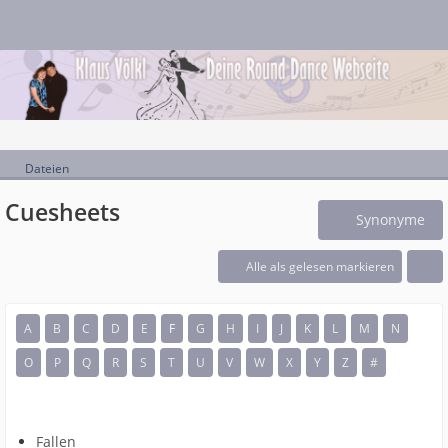
Dateien
Cuesheets
Synonyme
Alle als gelesen markieren
A
B
C
D
E
F
G
H
I
J
K
L
M
N
O
P
Q
R
S
T
U
V
W
X
Y
Z
#
Fallen