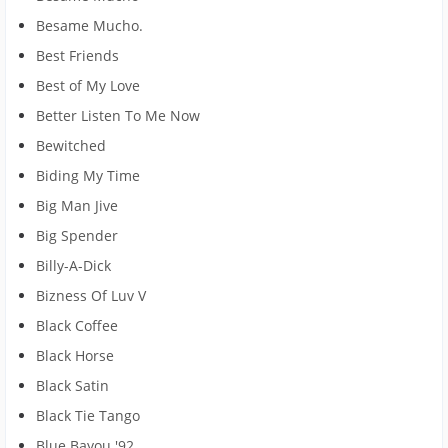
Besame Mucho.
Best Friends
Best of My Love
Better Listen To Me Now
Bewitched
Biding My Time
Big Man Jive
Big Spender
Billy-A-Dick
Bizness Of Luv V
Black Coffee
Black Horse
Black Satin
Black Tie Tango
Blue Bayou '92