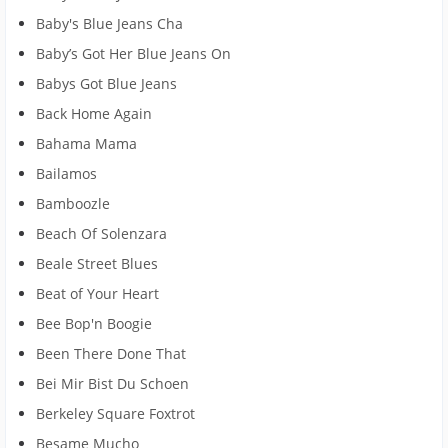
Baby's Blue Jeans Cha
Baby’s Got Her Blue Jeans On
Babys Got Blue Jeans
Back Home Again
Bahama Mama
Bailamos
Bamboozle
Beach Of Solenzara
Beale Street Blues
Beat of Your Heart
Bee Bop'n Boogie
Been There Done That
Bei Mir Bist Du Schoen
Berkeley Square Foxtrot
Besame Mucho