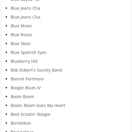
Blue Jeans Cha
Blue Jeans Cha.
Blue Moon
Blue Roses
Blue Skies
Blue Spanish Eyes
Blueberry Hill
Bob Robert's Society Band
Bonnie Portmore
Boogie Blues IV
Boom Boom
Boom, Boom Goes My Heart
Boot Scootin' Boogie
Borombon
Boulavogue