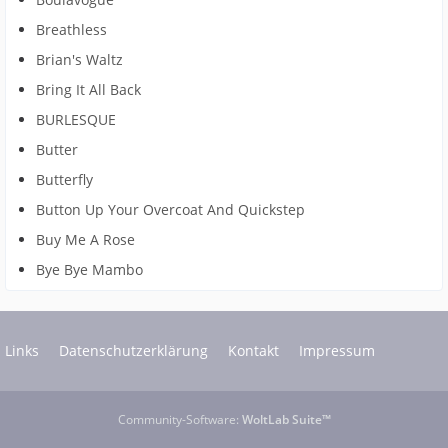
Breathless
Brian's Waltz
Bring It All Back
BURLESQUE
Butter
Butterfly
Button Up Your Overcoat And Quickstep
Buy Me A Rose
Bye Bye Mambo
Links
Datenschutzerklärung
Kontakt
Impressum
Community-Software:
WoltLab Suite™