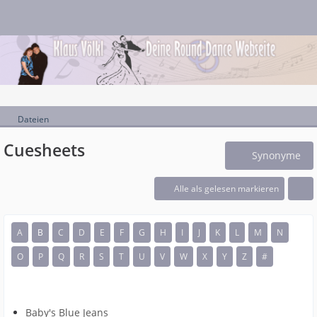
Dateien
Cuesheets
Synonyme
Alle als gelesen markieren
A
B
C
D
E
F
G
H
I
J
K
L
M
N
O
P
Q
R
S
T
U
V
W
X
Y
Z
#
Baby's Blue Jeans